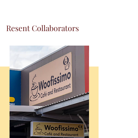
Resent Collaborators