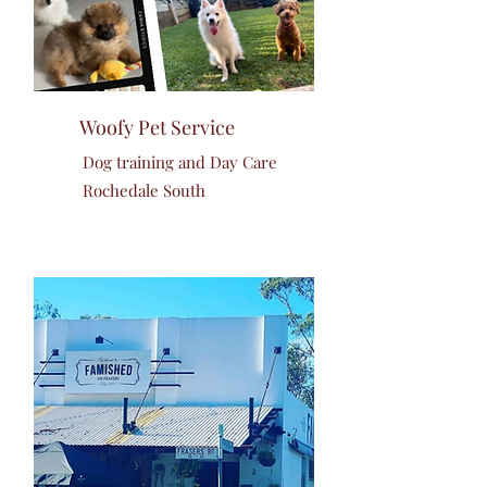
Woofy Pet Service
Dog training and Day Care
Rochedale South