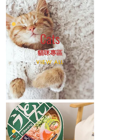
Cats
​貓咪專區
VIEW ALL