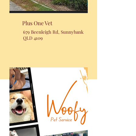
Plus One Vet
679 Beenleigh Rd, Sunnybank
QLD 4109