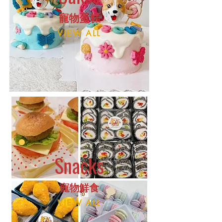
​寵物蛋
糕
VIEW ALL
Snacks
​寵物鮮食
VIEW ALL