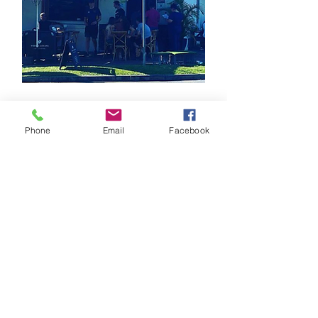
Famished on Fraser
62 Frasers Rd
Phone
Email
Facebook
Ashgrove QLD 4060
⭐⭐⭐⭐⭐