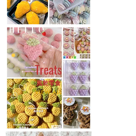
Treats
​風乾零食
VIEW ALL