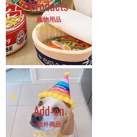
Products
​寵物用品
VIEW ALL
Add-on
額外商品
VIEW ALL