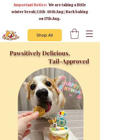
Important Notice:
We are taking a little
winter break | 12th -16th Aug | Back baking
on 17th Aug.
Shop All
Pawsitively Delicious,
Tail-Approved