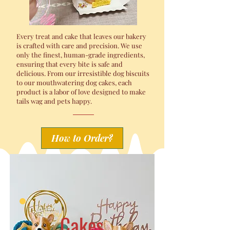
Every treat and cake that leaves our bakery
is crafted with care and precision. We use
only the finest, human-grade ingredients,
ensuring that every bite is safe and
delicious. From our irresistible dog biscuits
to our mouthwatering dog cakes, each
product is a labor of love designed to make
tails wag and pets happy.
How to Order?
Cakes