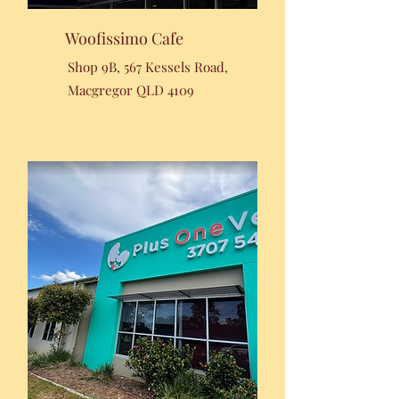
Woofissimo Cafe
Shop 9B, 567 Kessels Road,
Macgregor QLD 4109