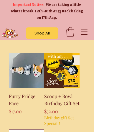
Important Notice:
We are taking a little
winter break | 12th -16th Aug | Back baking
on 17th Aug.
Shop All
with any cake purchase!
Furry Fridge
Scoop + Bowl
Face
Birthday Gift Set
Price
Price
$17.00
$52.00
Birthday gift Set
Special！