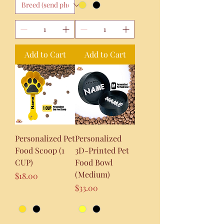
Add to Cart
Add to Cart
Personalized Pet
Personalized
Food Scoop (1
3D-Printed Pet
CUP)
Food Bowl
(Medium)
Price
$18.00
Price
$33.00