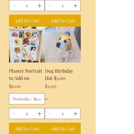
Add to Cart
Add to Cart
Plaster Portrait
Dog Birthday
to Add on
Hat $3.00
Price
Price
$9.00
$3.00
Add to Cart
Add to Cart