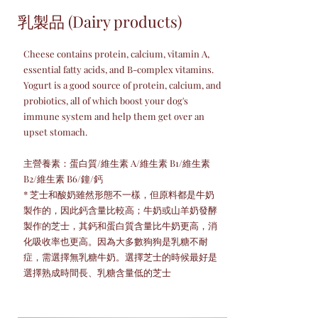
乳製品 (Dairy products)
Cheese contains protein, calcium, vitamin A,
essential fatty acids, and B-complex vitamins.
Yogurt is a good source of protein, calcium, and
probiotics, all of which boost your dog's
immune system and help them get over an
upset stomach.
主營養素：蛋白質/維生素 A/維生素 B1/維生素
B2/維生素 B6/鐘/鈣
* 芝士和酸奶雖然形態不一樣，但原料都是牛奶
製作的，因此鈣含量比較高；牛奶或山羊奶發酵
製作的芝士，其鈣和蛋白質含量比牛奶更高，消
化吸收率也更高。因為大多數狗狗是乳糖不耐
症，需選擇無乳糖牛奶。選擇芝士的時候最好是
選擇熟成時間長、乳糖含量低的芝士