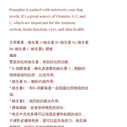
Pumpkin is packed with nutrients your dog
needs. It’s a great source of Vitamins A, E, and
C, which are important for the immune
system, brain function, eyes, and skin health.
主營養素：維生素 A/維生素 B1/維生素 B2/維生素
B6/維生素 C/維生素E/膳食
纖維
豐富的抗癌維生素，有助於抗癌治療。
* B-胡蘿蔔素：轉化為適量的維生素 A，剩餘的
堆積後做到抗癌、抗老作用。
* 維生素 B1；糖的代謝作用。
* 維生素C：和B-胡蘿蔔素一起阻礙抗癌物質的合
成。
* 維生素E：強烈的抗氧化作用。
* 膳食纖維：促進致癌物質的排出。
* 南瓜中含有多種可以保護皮膚和粘膜的成分，
不僅對皮膚病有效，還可以提高免疫力。南瓜雖
然發甜，但可以有效的預防糖尿病。