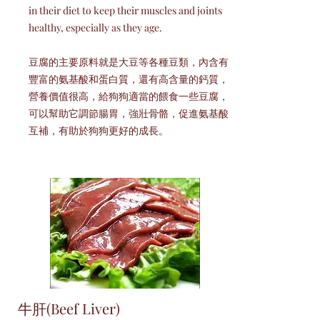
in their diet to keep their muscles and joints
healthy, especially as they age.
豆腐的主要原料就是大豆等各種豆類，內含有
豐富的氨基酸和蛋白質，還有高含量的鈣質，
營養價值很高，給狗狗適當的餵食一些豆腐，
可以幫助它調節腸胃，強壯骨骼，促進氨基酸
互補，有助於狗狗更好的成長。
牛肝(Beef Liver)