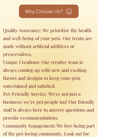
Why Choose Us?
Quality Assurance: We prioritize the health
and well-being of your pets. Our treats are
made without artificial additives or
preservatives.
Unique Creations: Our creative team is
always coming up with new and exciting
flavors and designs to keep your pets
entertained and satisfied.
Pet-Friendly Service: We're not just a
business; we're pet people too! Our friendly
staff is always here to answer questions and
provide recommendations.
Community Engagement: We love being part
of the pet-loving community. Look out for