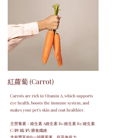
紅蘿蔔 (Carrot)
Carrots are rich in Vitamin A, which supports
eye health, boosts the immune system, and
makes your pet's skin and coat healthier.
主營養素：維生素 A維生素 B1/維生素 B2/維生素
C/鉀/鐵/鈣/膳食纖維
含有豐富的B一胡蘿蔔素，提高免疫力。