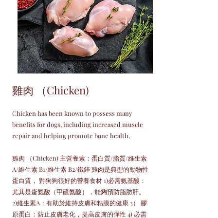
雞肉 （Chicken)
Chicken has been known to possess many
benefits for dogs, including increased muscle
repair and helping promote bone health.
雞肉 （Chicken) 主營養素：蛋白質/脂質/維生素
A/維生素 B1/維生素 B2/鐵鋅 雞肉是典型的動物性
蛋白質， 對狗狗很好的營養食材 1)必需氨基酸：
尤其是蛋氨酸（甲硫氨酸），能夠預防脂肪肝。
2)維生素A：有助於維持皮膚和粘膜的健康 3） 膠
原蛋白：防止皮膚老化，提高皮膚的彈性 4) 必需