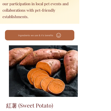
our participation in local pet events and
collaborations with pet-friendly
establishments.
Ingredients we use & it's benefits
紅薯 (Sweet Potato)