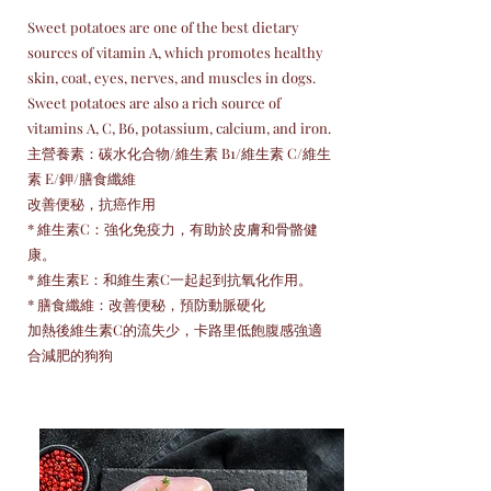
Sweet potatoes are one of the best dietary
sources of vitamin A, which promotes healthy
skin, coat, eyes, nerves, and muscles in dogs.
Sweet potatoes are also a rich source of
vitamins A, C, B6, potassium, calcium, and iron.
主營養素：碳水化合物/維生素 B1/維生素 C/維生
素 E/鉀/膳食纖維
改善便秘，抗癌作用
* 維生素C：強化免疫力，有助於皮膚和骨骼健
康。
* 維生素E：和維生素C一起起到抗氧化作用。
* 膳食纖維：改善便秘，預防動脈硬化
加熱後維生素C的流失少，卡路里低飽腹感強適
合減肥的狗狗