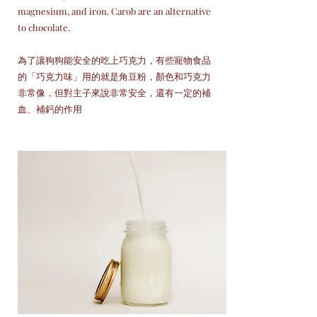
magnesium, and iron. Carob are an alternative
to chocolate.
為了讓狗狗能安全的吃上巧克力，有些寵物食品
的「巧克力味」用的就是角豆粉，顏色和巧克力
非常像，但對主子來說非常安全，還有一定的補
血、補鈣的作用