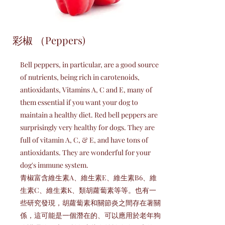
彩椒 （Peppers)
Bell peppers, in particular, are a good source
of nutrients, being rich in carotenoids,
antioxidants, Vitamins A, C and E, many of
them essential if you want your dog to
maintain a healthy diet. Red bell peppers are
surprisingly very healthy for dogs. They are
full of vitamin A, C, & E, and have tons of
antioxidants. They are wonderful for your
dog's immune system.
青椒富含維生素A、維生素E、維生素B6、維
生素C、維生素K、類胡蘿蔔素等等。也有一
些研究發現，胡蘿蔔素和關節炎之間存在著關
係，這可能是一個潛在的、可以應用於老年狗