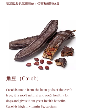
氨基酸和氨基葡萄糖：骨頭和關節健康
角豆（Carob）
Carob is made from the bean pods of the carob
tree; it is 100% natural and 100% healthy for
dogs and gives them great health benefits.
Carob is high in vitamin B2, calcium,