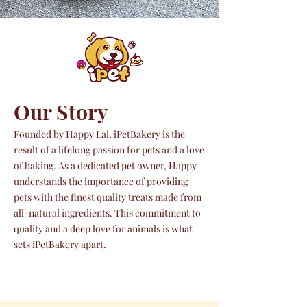
Our Story
Founded by Happy Lai, iPetBakery is the
result of a lifelong passion for pets and a love
of baking. As a dedicated pet owner, Happy
understands the importance of providing
pets with the finest quality treats made from
all-natural ingredients. This commitment to
quality and a deep love for animals is what
sets iPetBakery apart.