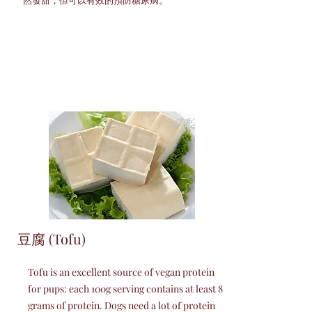
豆腐 (Tofu)
Tofu is an excellent source of vegan protein
for pups: each 100g serving contains at least 8
grams of protein. Dogs need a lot of protein