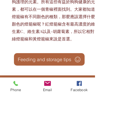
狗護理的元素。所有這些有益於狗狗健康的元
素，都可以在一個青椒裡面找到。大家都知道
燈籠椒有不同顏色的種類，那麼應該選擇什麼
顏色的燈籠椒呢？紅燈籠椒含有最高濃度的維
生素C、維生素A以及-胡蘿蔔素，所以它相對
綠燈籠椒和黃燈籠椒來說是首選。
Feeding and storage tips
Phone
Email
Facebook
Snack and Desert 鮮食與蛋糕:
Temperature Consideration: Allow the
snacks and desserts to reach room
temperature for at least 60 minutes before
feeding to prevent chilling the
gastrointestinal system.
在喂食前，请将零