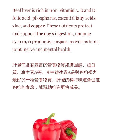
Beef liver is rich in iron, vitamin A, B and D,
folic acid, phosphorus, essential fatty acids,
zinc, and copper. These nutrients protect
and support the dog's digestion, immune
system, reproductive organs, as well as bone,
joint, nerve and mental health.
肝臟中含有豐富的營養物質如膽固醇、蛋白
質、維生素A等。其中維生素A是對狗狗視力
最好的一種營養物質。肝臟的獨特味道會促進
狗狗的食慾，能幫助狗狗更快成長。