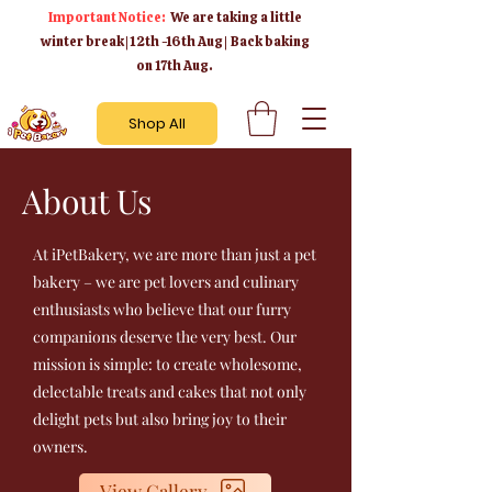
Important Notice:
We are taking a little
winter break | 12th -16th Aug | Back baking
on 17th Aug.
Shop All
About Us
At iPetBakery, we are more than just a pet
bakery – we are pet lovers and culinary
enthusiasts who believe that our furry
companions deserve the very best. Our
mission is simple: to create wholesome,
delectable treats and cakes that not only
delight pets but also bring joy to their
owners.
View Gallery