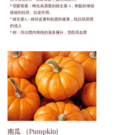
* 胡蘿蔔素：轉化為適量的維生素 A，剩餘的堆積
後做到抗癌、抗老作用。
* 維生素A：維持皮膚和粘膜的健康，抵抗病原體
的侵入
* 鉀：排出體內堆積的過多鹽分，預防高血壓
南瓜 （Pumpkin)