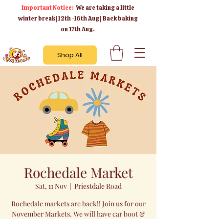
Important Notice:
We are taking a little
winter break | 12th -16th Aug | Back baking
on 17th Aug.
Shop All
Rochedale Market
Sat, 11 Nov
  |  
Priestdale Road
Rochedale markets are back!! Join us for our
November Markets. We will have car boot &