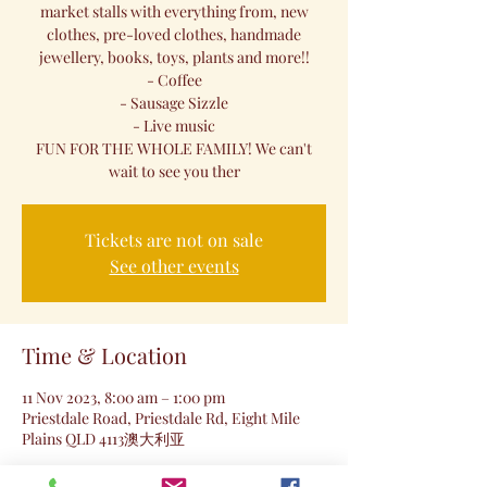
market stalls with everything from, new
clothes, pre-loved clothes, handmade
jewellery, books, toys, plants and more!!
- Coffee
- Sausage Sizzle
- Live music
FUN FOR THE WHOLE FAMILY! We can't
wait to see you ther
Tickets are not on sale
See other events
Time & Location
11 Nov 2023, 8:00 am – 1:00 pm
Priestdale Road, Priestdale Rd, Eight Mile
Plains QLD 4113澳大利亚