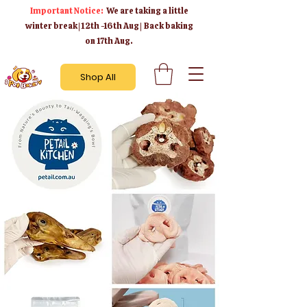
Important Notice:
We are taking a little
winter break | 12th -16th Aug | Back baking
on 17th Aug.
Shop All