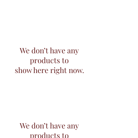
We don’t have any
products to
show here right now.
We don’t have any
products to