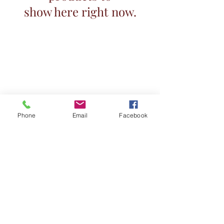
show here right now.
Phone
Email
Facebook