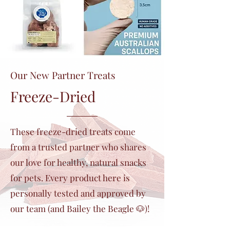
Our New Partner Treats
Freeze-Dried
These freeze-dried treats come
from a trusted partner who shares
our love for healthy, natural snacks
for pets. Every product here is
personally tested and approved by
our team (and Bailey the Beagle 🐶)!