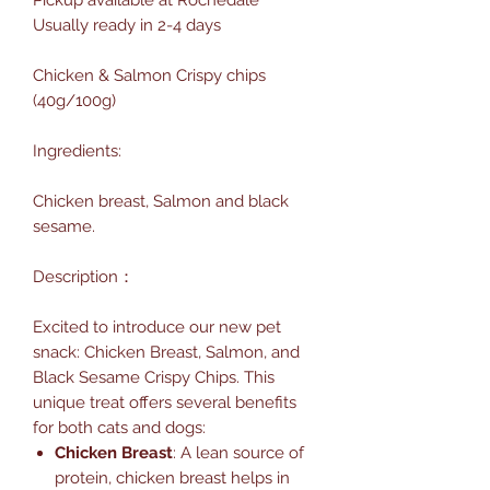
Usually ready in 2-4 days
Chicken & Salmon Crispy chips
(40g/100g)
Ingredients:
Chicken breast, Salmon and black
sesame.
Description：
Excited to introduce our new pet
snack: Chicken Breast, Salmon, and
Black Sesame Crispy Chips. This
unique treat offers several benefits
for both cats and dogs:
Chicken Breast
: A lean source of
protein, chicken breast helps in