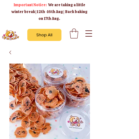
Important Notice:
We are taking a little
winter break | 12th -16th Aug | Back baking
on 17th Aug.
Shop All