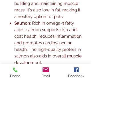
building and maintaining muscle
mass. It's also low in fat, making it
a healthy option for pets.
Salmon
: Rich in omega-3 fatty
acids, salmon supports skin and
coat health, reduces inflammation,
and promotes cardiovascular
health. The high-quality protein in
salmon also aids in overall muscle
development.
Black Sesame
: Known for its
antioxidant properties, black
Phone
Email
Facebook
sesame helps boost the immune
system. It also provides essential
vitamins and minerals, including
calcium, iron, and magnesium,
which are vital for bone health and
overall well-being.
This combination of ingredients not