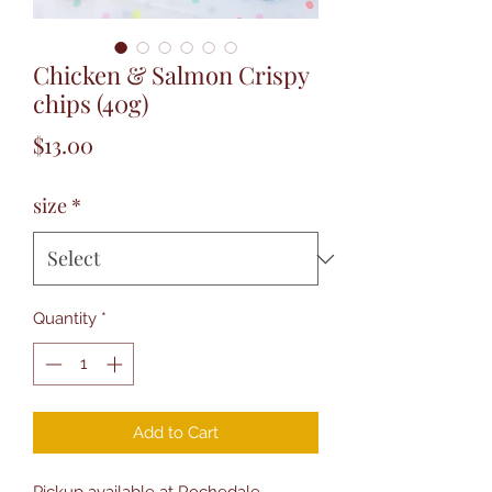
Chicken & Salmon Crispy
chips (40g)
Price
$13.00
size
*
Quantity
*
Add to Cart
Pickup available at Rochedale