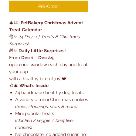
Pre-Order
🎄🐶
iPetBakery Christmas Advent
Treat Calendar
🎅✨
24 Days of Treats & Christmas
Surprises!
🎁✨
Daily Little Surprises!
From
Dec 1 – Dec 24
,
open one window each day and treat
your pup
with a healthy bite of joy ❤️
🍪🎄
What’s Inside
24 handmade healthy dog treats
A variety of mini Christmas cookies
(trees, stockings, stars & more)
Mini popular treats
(chicken / veggie / beef liver
cookies)
No chocolate, no added sugar, no