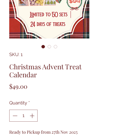
SKU: 1
Christmas Advent Treat
Calendar
Price
$49.00
Quantity
*
Ready to Pickup from 27th Nov 2025