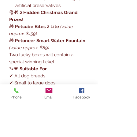
artificial preservatives
🎅🎁
2 Hidden Christmas Grand
Prizes!
🎁
Petcube Bites 2 Lite
(value
approx. $159)
🎁
Petoneer Smart Water Fountain
(value approx. $89)
Two lucky boxes will contain a
special winning ticket!
🐾💗
Suitable For
✔ All dog breeds
✔ Small to large dogs
✔ Great for sensitive tummies (small
daily portions)
Phone
Email
Facebook
📅🎀
How to Use
Recommended opening dates:
Dec 1 → Dec 24
Open 1 window per day & enjoy the
Christmas countdown together ❤️