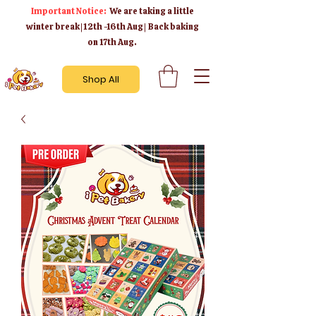
Important Notice:
We are taking a little
winter break | 12th -16th Aug | Back baking
on 17th Aug.
Shop All