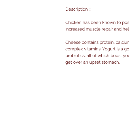
Description：
Chicken has been known to poss
increased muscle repair and he
Cheese contains protein, calcium,
complex vitamins. Yogurt is a g
probiotics, all of which boost
get over an upset stomach.