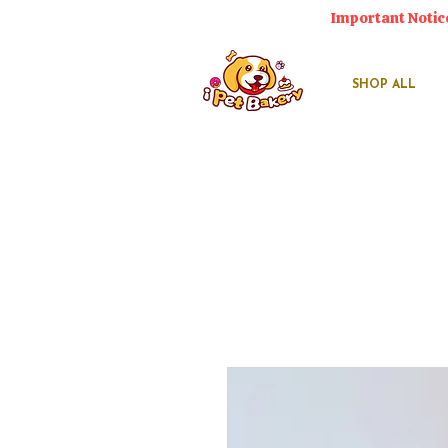
Important Notic
SHOP ALL