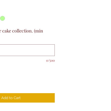
r cake collection. (min
0/500
Add to Cart