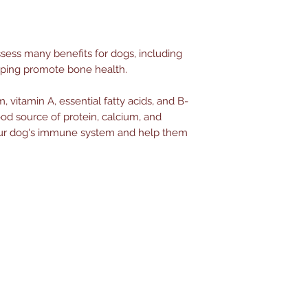
ess many benefits for dogs, including
lping promote bone health.
 vitamin A, essential fatty acids, and B-
ood source of protein, calcium, and
 your dog's immune system and help them