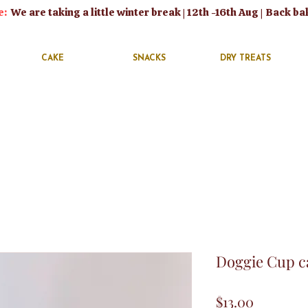
e:
We are taking a little winter break | 12th -16th Aug | Back ba
CAKE
SNACKS
DRY TREATS
Doggie Cup ca
Price
$13.00