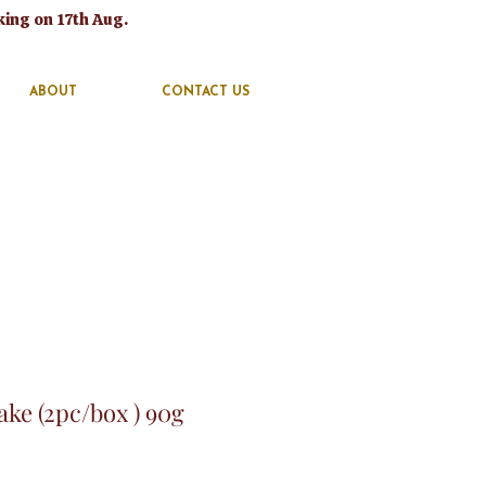
king on 17th Aug.
ABOUT
CONTACT US
ke (2pc/box ) 90g