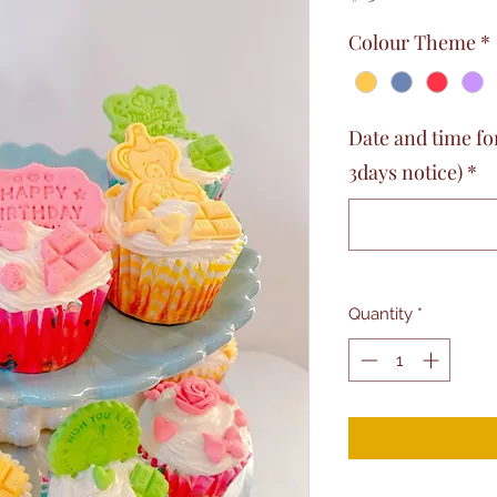
Colour Theme
*
Date and time fo
3days notice)
*
Quantity
*