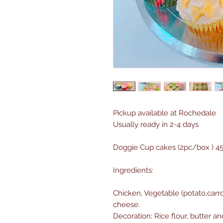
Pickup available at Rochedale
Usually ready in 2-4 days
Doggie Cup cakes (2pc/box ) 4
Ingredients:
Chicken, Vegetable (potato,carr
cheese.
Decoration: Rice flour, butter 