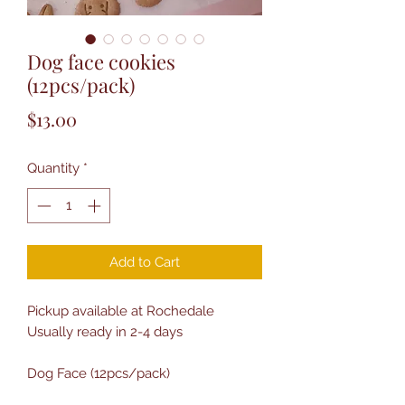
Dog face cookies
(12pcs/pack)
Price
$13.00
Quantity
*
Add to Cart
Pickup available at Rochedale
Usually ready in 2-4 days
Dog Face (12pcs/pack)