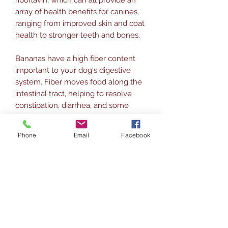
array of health benefits for canines,
ranging from improved skin and coat
health to stronger teeth and bones.
Bananas have a high fiber content
important to your dog's digestive
system. Fiber moves food along the
intestinal tract, helping to resolve
constipation, diarrhea, and some
blockages that can occur.
Phone
Email
Facebook
Carob is made from the bean pods of
the carob tree; is 100% natural and
100% healthy for dogs and gives
them great health benefits. Carob is
high in vitamin B2, calcium,
magnesium, and iron.