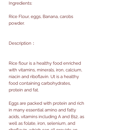
Ingredients:
Rice Flour, eggs, Banana, carobs
powder.
Description：
Rice flour is a healthy food enriched
with vitamins, minerals, iron, calcium,
niacin and riboflavin. Ut is a healthy
food containing carbohydrates,
protein and fat.
Eggs are packed with protein and rich
in many essential amino and fatty
acids, vitamins including A and B12, as
well as folate, iron, selenium, and
riboflavin, which can all provide an