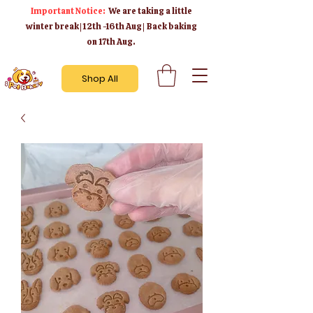
Important Notice:
We are taking a little
winter break | 12th -16th Aug | Back baking
on 17th Aug.
Shop All