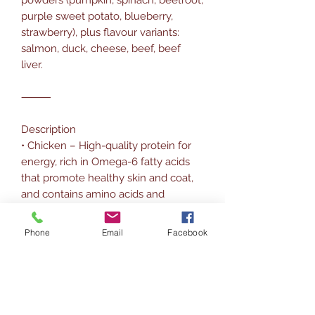
purple sweet potato, blueberry,
strawberry), plus flavour variants:
salmon, duck, cheese, beef, beef
liver.
⸻
Description
• Chicken – High-quality protein for
energy, rich in Omega-6 fatty acids
that promote healthy skin and coat,
and contains amino acids and
glucosamine for bone health.
• Pumpkin – Rich in fiber for
Phone
Email
Facebook
digestion, with beta-carotene to
support eye and immune health.
• Salmon – Excellent source of
Omega-3 fatty acids for joints, skin,
and coat.