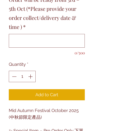
5th Oct (*Please provide your
order collect/delivery date &
time )
*
0/500
Quantity
*
Add to Cart
Mid Autumn Festival October 2025
(中秋節限定產品)
✨ Special Item – Pre Order Only 下單