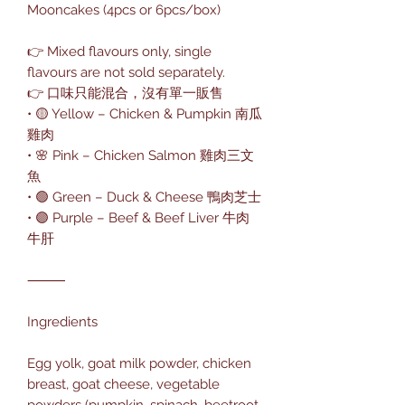
Mooncakes (4pcs or 6pcs/box)
👉 Mixed flavours only, single
flavours are not sold separately.
👉 口味只能混合，沒有單一販售
• 🟡 Yellow – Chicken & Pumpkin 南瓜
雞肉
• 🌸 Pink – Chicken Salmon 雞肉三文
魚
• 🟢 Green – Duck & Cheese 鴨肉芝士
• 🟣 Purple – Beef & Beef Liver 牛肉
牛肝
⸻
Ingredients
Egg yolk, goat milk powder, chicken
breast, goat cheese, vegetable
powders (pumpkin, spinach, beetroot,