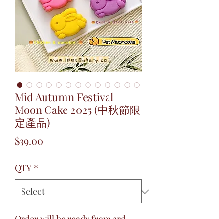
Mid Autumn Festival
Moon Cake 2025 (中秋節限
定產品)
Price
$39.00
QTY
*
Order will be ready from 3rd –