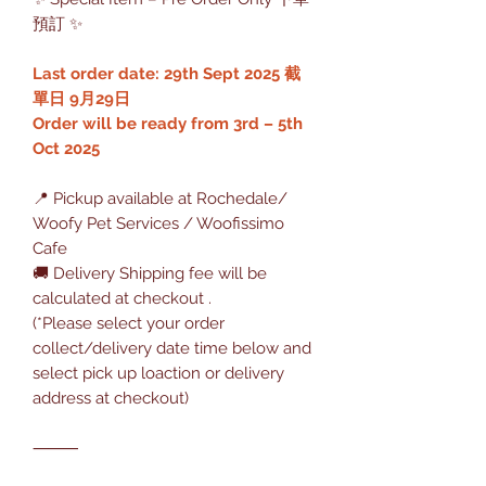
預訂 ✨
Last order date: 29th Sept 2025 截
單日 9月29日
Order will be ready from 3rd – 5th
Oct 2025
📍 Pickup available at Rochedale/
Woofy Pet Services / Woofissimo
Cafe
🚚 Delivery Shipping fee will be
calculated at checkout .
(*Please select your order
collect/delivery date time below and
select pick up loaction or delivery
address at checkout)
⸻