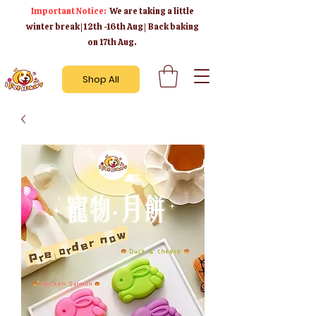
Important Notice:
We are taking a little
winter break | 12th -16th Aug | Back baking
on 17th Aug.
Shop All